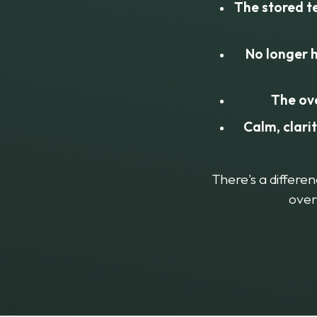
The stored t
No longer h
The ov
Calm, clari
There's a differe
over