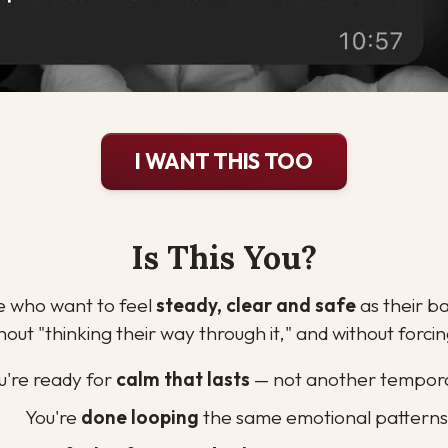
I WANT THIS TOO
Is This You?
le who want to feel 
steady, clear and safe
 as their b
hout "thinking their way through it," and without forc
u're ready for 
calm that lasts
 — not another tempora
You're 
done looping
 the same emotional patterns