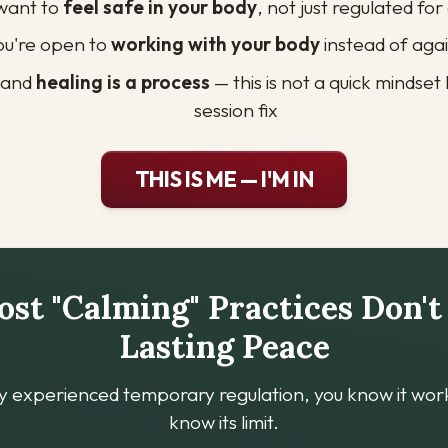
want to 
feel safe in your body
, not just regulated fo
ou're open to 
working with your body
 instead of agai
tand 
healing is a process
 — this is not a quick mindse
session fix
THIS IS ME — I'M IN
t "Calming" Practices Don't
Lasting Peace
dy experienced temporary regulation, you know it work
know its limit.