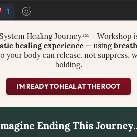
System Healing Journey™ + Workshop is
tic healing experience
 — using 
breath
so your body can release, not suppress, w
holding.
I'M READY TO HEAL AT THE ROOT
Imagine Ending This Journey