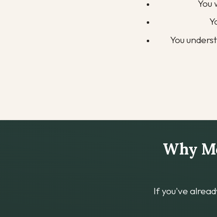
You 
Y
You unders
Why Mos
If you've alrea