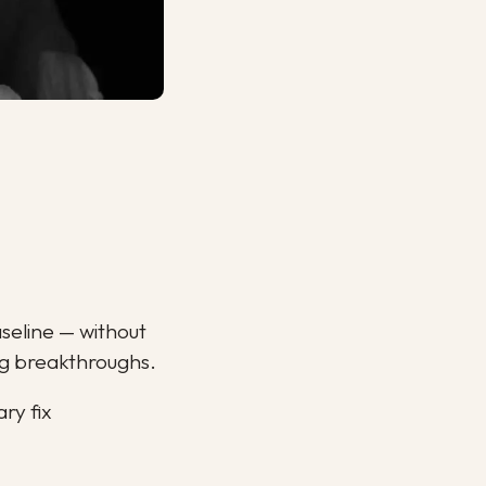
aseline — without 
ing breakthroughs.
ry fix