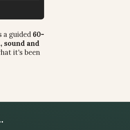
 a guided 
60-
, sound and 
hat it's been 
…