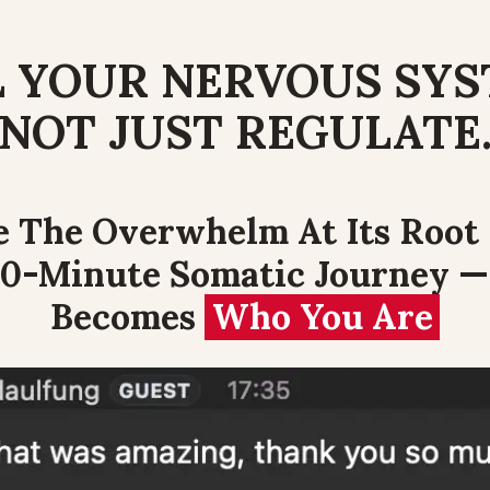
 YOUR NERVOUS SYS
NOT JUST REGULATE
e The Overwhelm At Its Root 
0-Minute Somatic Journey —
Becomes 
Who You Are