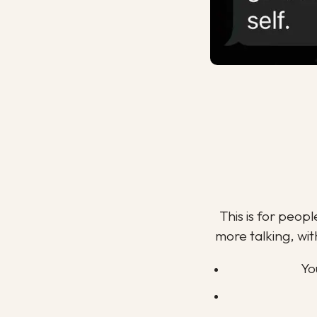
This is for peop
more talking, wit
Yo