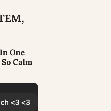
TEM, 
.
In One 
 So Calm 