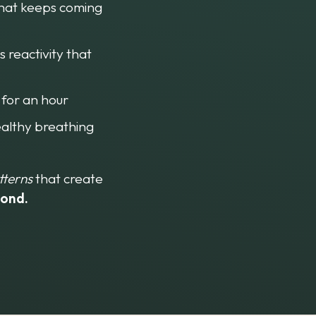
that keeps coming 
 reactivity that 
 for an hour
ealthy breathing 
tterns
 that create 
cond.