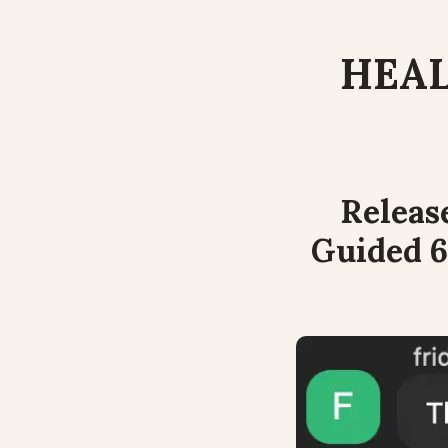
HEAL
Releas
Guided 6