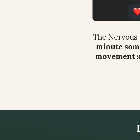
The Nervous 
minute soma
movement
 