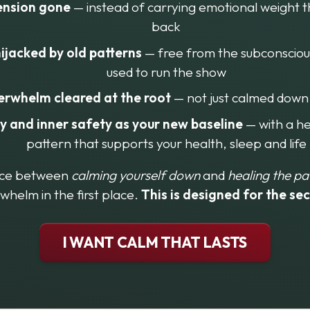
ension gone
 — instead of carrying emotional weight 
back
ijacked by old patterns
 — free from the subconscious
used to run the show
erwhelm cleared at the root
 — not just calmed down
ty and inner safety as your new baseline
 — with a h
pattern that supports your health, sleep and life
nce between 
calming yourself down
 and 
healing the pa
whelm in the first place. 
This is designed for the se
I WANT CALM THAT LASTS