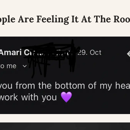
ple Are Feeling It At The Roo