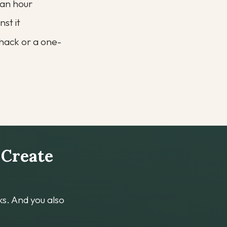
r an hour
nst it
t hack or a one-
 Create 
s. And you also 