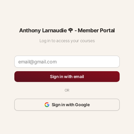
Anthony Larnaudie 🌹 - Member Portal
Log in to access your courses
Sign in with email
OR
Sign in with Google