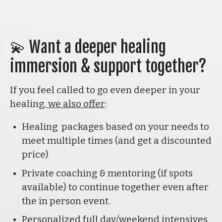
💫 
Want a deeper healing 
immersion & support together?
If you feel called to go even deeper in your 
healing,
 we also offer
:
Healing  packages based on your needs to 
meet multiple times (and get a discounted 
price)
Private coaching & mentoring (if spots 
available) to continue together even after 
the in person event.
Personalized full day/weekend intensives 