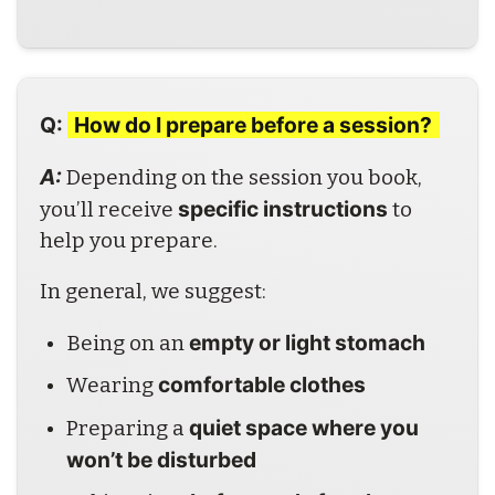
Q:
How do I prepare before a session?
A: 
Depending on the session you book, 
specific instructions
you’ll receive 
 to 
help you prepare.
In general, we suggest:
empty or light stomach
Being on an 
comfortable clothes
Wearing 
quiet space where you 
Preparing a 
won’t be disturbed