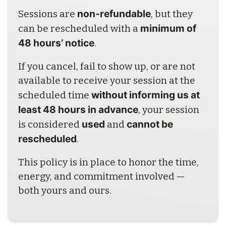
non-refundable
Sessions are 
, but they 
minimum of 
can be rescheduled with a 
48 hours’ notice
.
If you cancel, fail to show up, or are not 
available to receive your session at the 
without informing us at 
scheduled time 
least 48 hours in advance
, your session 
used
cannot be 
is considered 
 and 
rescheduled
.
This policy is in place to honor the time, 
energy, and commitment involved — 
both yours and ours.