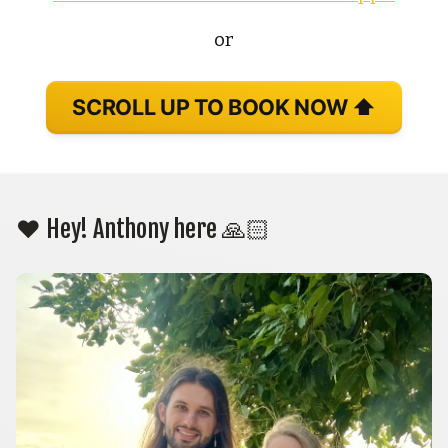
or
SCROLL UP TO BOOK NOW ⬆️
❤️ Hey! Anthony here 🙏🏻