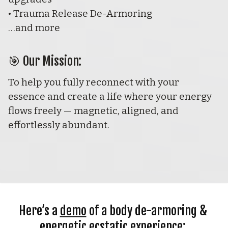
• Trauma Release De-Armoring
…and more 
🎯 
Our Mission:
To help you fully reconnect with your 
essence and create a life where your energy 
flows freely — magnetic, aligned, and 
effortlessly abundant.
Here’s a 
demo
 of a body de-armoring & 
energetic ecstatic experience: 