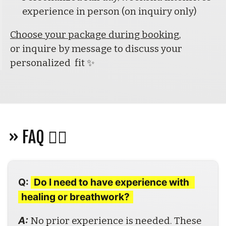
experience in person (on inquiry only)
Choose your package during booking
,
or inquire by message to discuss your 
personalized  fit ✨
» FAQ 🙋‍♀️ 
Q:
Do I need to have experience with 
healing or breathwork?
A: 
No prior experience is needed. These 