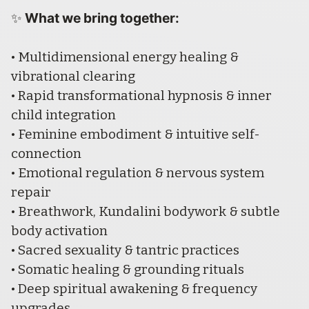
What we bring together:
✨ 
• Multidimensional energy healing & 
vibrational clearing
• Rapid transformational hypnosis & inner 
child integration
• Feminine embodiment & intuitive self-
connection
• Emotional regulation & nervous system 
repair
• Breathwork, Kundalini bodywork & subtle 
body activation
• Sacred sexuality & tantric practices
• Somatic healing & grounding rituals
• Deep spiritual awakening & frequency 
upgrades