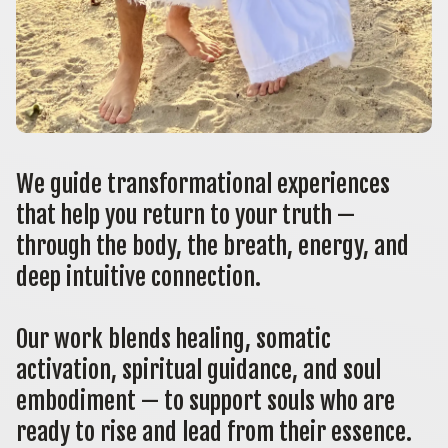
We guide transformational experiences 
that help you return to your truth — 
through the body, the breath, energy, and 
deep intuitive connection.
Our work blends healing, somatic 
activation, spiritual guidance, and soul 
embodiment — to support souls who are 
ready to rise and lead from their essence.