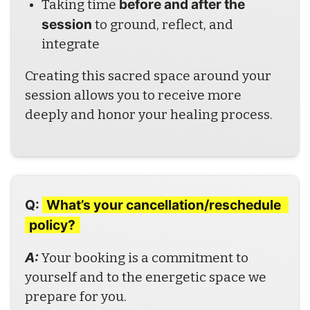
before and after the 
Taking time 
session
 to ground, reflect, and 
integrate
Creating this sacred space around your 
session allows you to receive more 
deeply and honor your healing process.
Q:
What’s your cancellation/reschedule 
policy?
A: 
Your booking is a commitment to 
yourself and to the energetic space we 
prepare for you.