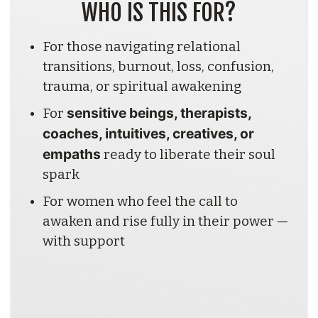
WHO IS THIS FOR?
For those navigating relational 
transitions, burnout, loss, confusion, 
trauma, or spiritual awakening
sensitive beings, therapists, 
For 
coaches, intuitives, creatives, or 
empaths
 ready to liberate their soul 
spark
For women who feel the call to 
awaken and rise fully in their power — 
with support