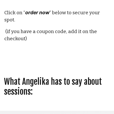
order now
Click on “
” below to secure your 
spot.
 (if you have a coupon code, add it on the 
checkout) 
What Angelika has to say about 
sessions: