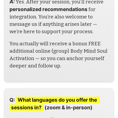
A: 
Yes. After your session, you’ll receive 
personalized recommendations
 for 
integration. You’re also welcome to 
message us if anything arises later — 
we’re here to support your process.
You actually will receive a bonus FREE 
additional online (group) Body Mind Soul 
Activation — so you can anchor yourself 
deeper and follow up.
Q: 
What languages do you offer the 
sessions in?
 (zoom & in-person)