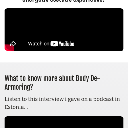
What to know more about Body De-
Armoring? 
Listen to this interview i gave on a podcast in 
Estonia…