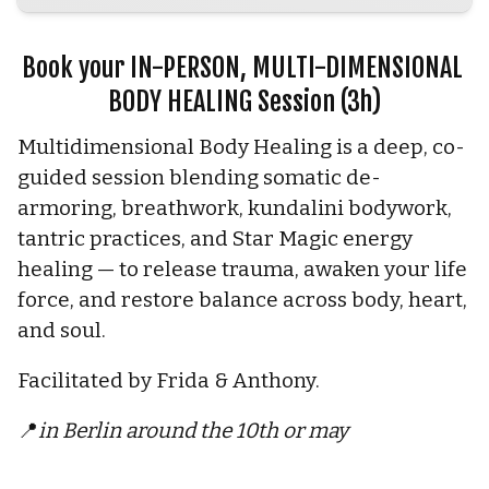
Book your IN-PERSON, MULTI-DIMENSIONAL 
BODY HEALING Session (3h)
Multidimensional Body Healing is a deep, co-
guided session blending somatic de-
armoring, breathwork, kundalini bodywork, 
tantric practices, and Star Magic energy 
healing — to release trauma, awaken your life 
force, and restore balance across body, heart, 
and soul.
Facilitated by Frida & Anthony.
📍
in Berlin around the 10th or may