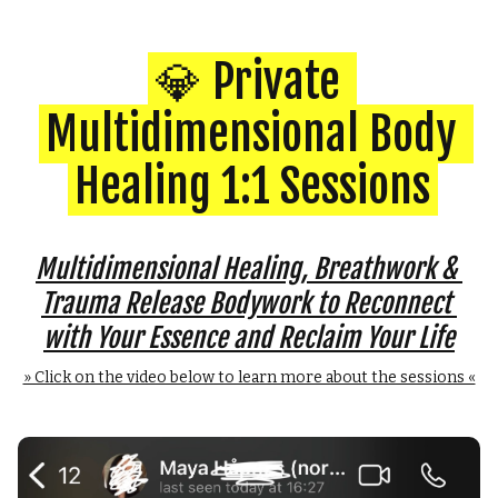
💎 Private 
Multidimensional Body 
Healing 1:1 Sessions
Multidimensional Healing, Breathwork & 
Trauma Release Bodywork to Reconnect 
with Your Essence and Reclaim Your Life
» Click on the video below to learn more about the sessions «