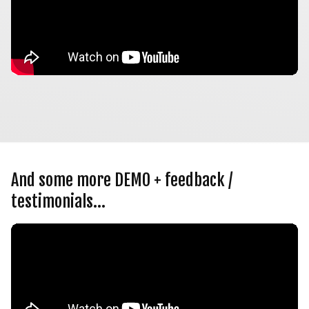
And some more DEMO + feedback / 
testimonials…