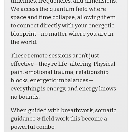
timelines, frequencies, and dimensions. 
We access the quantum field where 
space and time collapse, allowing them 
to connect directly with your energetic 
blueprint—no matter where you are in 
the world.
These remote sessions aren’t just 
effective—they’re life-altering. Physical 
pain, emotional trauma, relationship 
blocks, energetic imbalances—
everything is energy, and energy knows 
no bounds. 
When guided with breathwork, somatic 
guidance & field work this become a 
powerful combo.