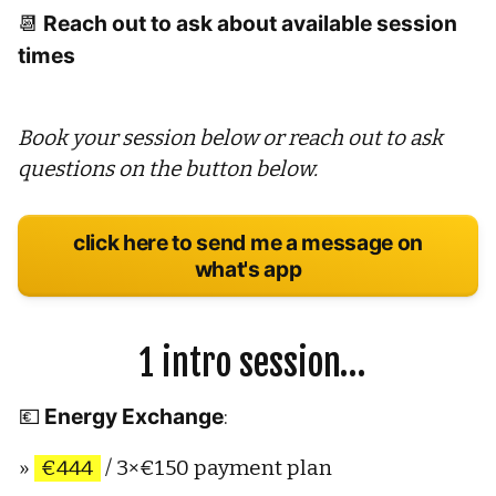
Reach out to ask about available session 
📆 
times
Book your session below or reach out to ask 
questions on the button below.
click here to send me a message on
what's app
 1 intro session…
Energy Exchange
💶 
: 
» 
€444
 / 3×€150 payment plan