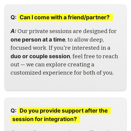
Q:
Can I come with a friend/partner? 
A: 
Our private sessions are designed for 
one person at a time
, to allow deep, 
focused work. If you're interested in a 
duo or couple session
, feel free to reach 
out — we can explore creating a 
customized experience for both of you.
Q:
Do you provide support after the 
session for integration? 