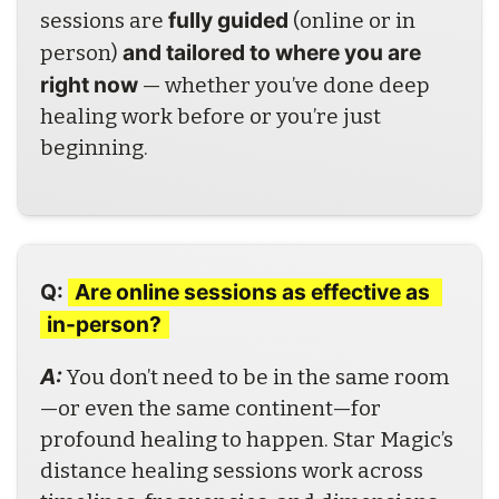
fully guided
sessions are 
 (online or in 
and tailored to where you are 
person) 
right now
 — whether you’ve done deep 
healing work before or you’re just 
beginning. 
Q:
Are online sessions as effective as 
in-person?
A: 
You don’t need to be in the same room
—or even the same continent—for 
profound healing to happen. Star Magic’s 
distance healing sessions work across 