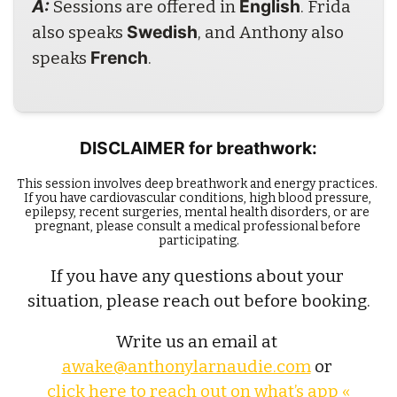
A: 
English
Sessions are offered in 
. Frida 
Swedish
also speaks 
, and Anthony also 
French
speaks 
.
DISCLAIMER for breathwork:
This session involves deep breathwork and energy practices. 
If you have cardiovascular conditions, high blood pressure, 
epilepsy, recent surgeries, mental health disorders, or are 
pregnant, please consult a medical professional before 
participating.
If you have any questions about your 
situation, please reach out before booking.
Write us an email at 
awake@anthonylarnaudie.com
 or 
click here to reach out on what’s app «