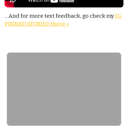
…And for more text feedback, go check my 
IG 
PINNED STORIED there »